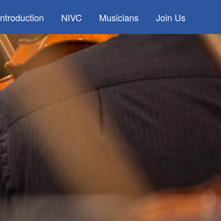
Introduction
NIVC
Musicians
Join Us