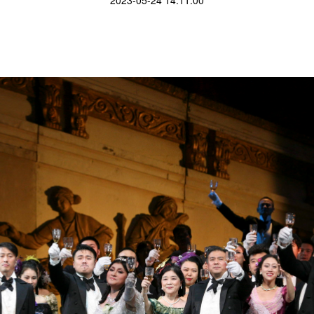
2023-05-24 14:11:00