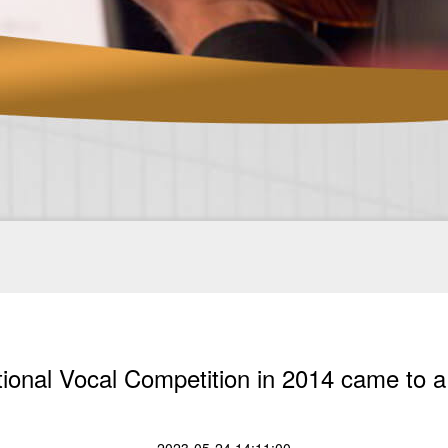
tional Vocal Competition in 2014 came to a