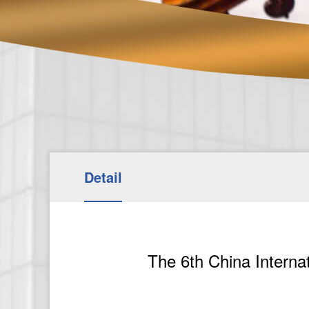
Detail
The 6th China Interna