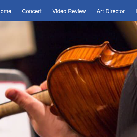
Home
Concert
Video Review
Art Director