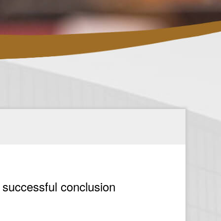
 successful conclusion