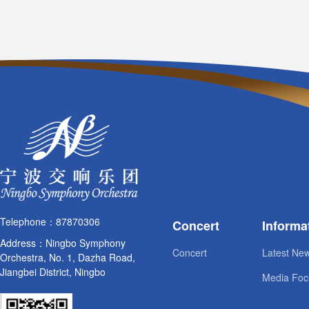
Telephone：87870306
Concert
Informa
Address：Ningbo Symphony
Concert
Latest Ne
Orchestra, No. 1, Dazha Road,
Jiangbei District, Ningbo
Media Foc