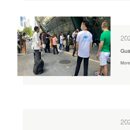
20
Gua
More 
20