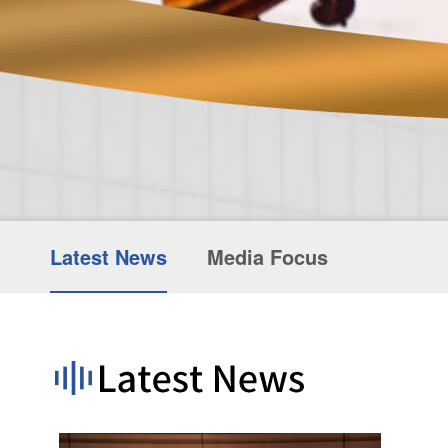
Latest News
Media Focus