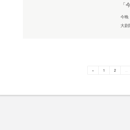
「
今晚
大剧
«
1
2
...