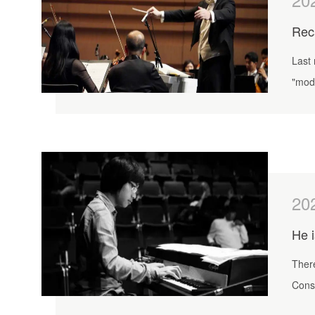
Last 
"mod
20
He i
There
Consi