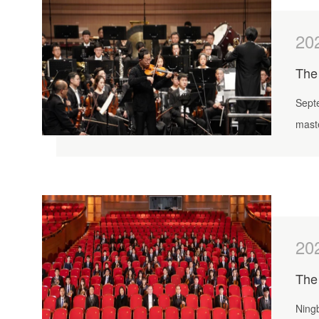
20
Sept
mast
were
20
The 
Ningb