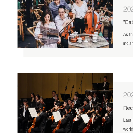
20
"Eat
As th
incis
20
Reca
Last 
world