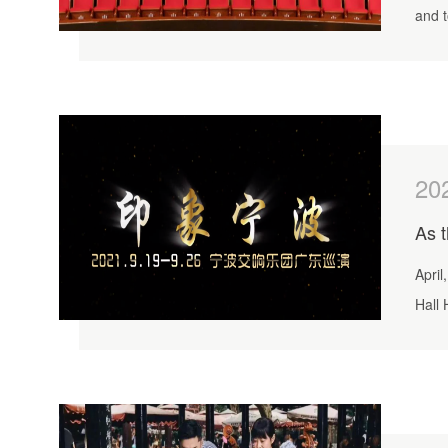
and 
20
April
Hall 