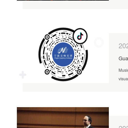
cultu
20
Gua
Music
visua
20