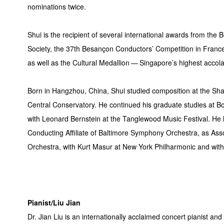
nominations twice.
Shui is the recipient of several international awards from the 
Society, the 37th Besançon Conductors’ Competition in Franc
as well as the Cultural Medallion — Singapore’s highest accola
Born in Hangzhou, China, Shui studied composition at the Sh
Central Conservatory. He continued his graduate studies at Bo
with Leonard Bernstein at the Tanglewood Music Festival. He
Conducting Affiliate of Baltimore Symphony Orchestra, as As
Orchestra, with Kurt Masur at New York Philharmonic and with
Pianist/Liu Jian
Dr. Jian Liu is an internationally acclaimed concert pianist an