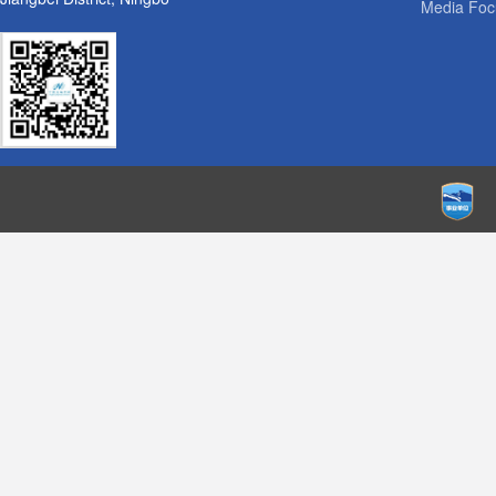
Media Foc