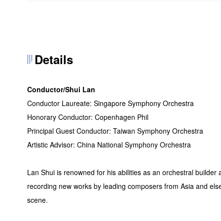
Details
Conductor/Shui Lan
Conductor Laureate: Singapore Symphony Orchestra
Honorary Conductor: Copenhagen Phil
Principal Guest Conductor: Taiwan Symphony Orchestra
Artistic Advisor: China National Symphony Orchestra
Lan Shui is renowned for his abilities as an orchestral builde
recording new works by leading composers from Asia and else
scene.