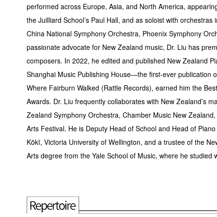
performed across Europe, Asia, and North America, appearing 
the Juilliard School’s Paul Hall, and as soloist with orchest
China National Symphony Orchestra, Phoenix Symphony Orche
passionate advocate for New Zealand music, Dr. Liu has pr
composers. In 2022, he edited and published New Zealand Pi
Shanghai Music Publishing House—the first-ever publication 
Where Fairburn Walked (Rattle Records), earned him the Best 
Awards. Dr. Liu frequently collaborates with New Zealand’s ma
Zealand Symphony Orchestra, Chamber Music New Zealand, t
Arts Festival. He is Deputy Head of School and Head of Pian
Kōkī, Victoria University of Wellington, and a trustee of the 
Arts degree from the Yale School of Music, where he studied 