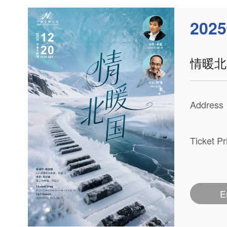
202
情暖北
Address
Ticket P
E