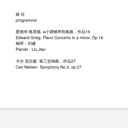
曲 目
programme
爱德华·格里格 a小调钢琴协奏曲，作品16
Edward Grieg Piano Concerto in a minor, Op.16
钢琴：刘健
Pianist：Liu Jian
卡尔·尼尔森 第三交响曲，作品27
Carl Nielsen Symphony No.3, op.27