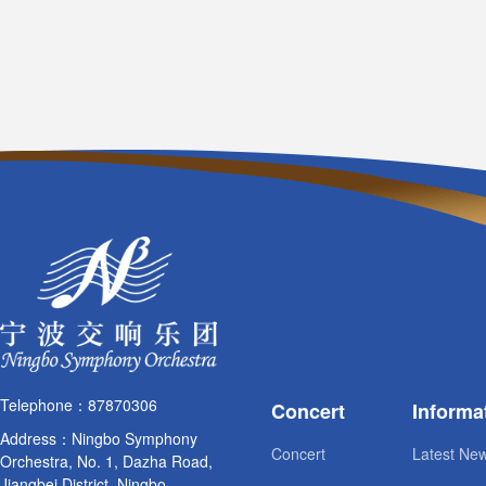
Telephone：87870306
Concert
Informa
Address：Ningbo Symphony
Concert
Latest Ne
Orchestra, No. 1, Dazha Road,
Jiangbei District, Ningbo