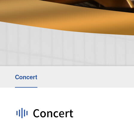
Concert