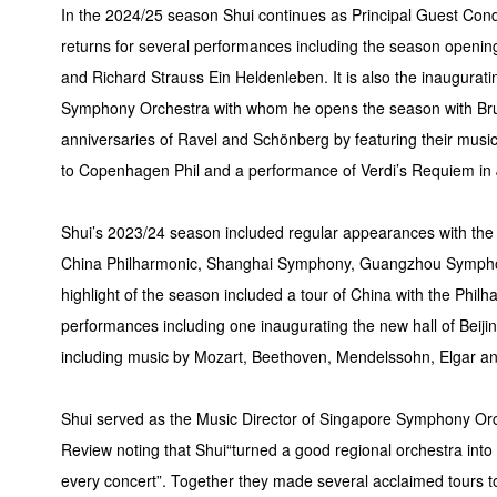
In the 2024/25 season Shui continues as Principal Guest Co
returns for several performances including the season openin
and Richard Strauss Ein Heldenleben. It is also the inaugurati
Symphony Orchestra with whom he opens the season with Bru
anniversaries of Ravel and Schönberg by featuring their music 
to Copenhagen Phil and a performance of Verdi’s Requiem in 
Shui’s 2023/24 season included regular appearances with the
China Philharmonic, Shanghai Symphony, Guangzhou Sympho
highlight of the season included a tour of China with the Phi
performances including one inaugurating the new hall of Beijin
including music by Mozart, Beethoven, Mendelssohn, Elgar a
Shui served as the Music Director of Singapore Symphony Or
Review noting that Shui“turned a good regional orchestra into 
every concert”. Together they made several acclaimed tours 