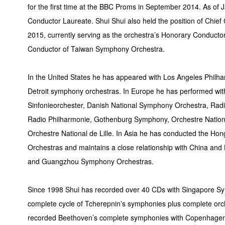
for the first time at the BBC Proms in September 2014. As of
Conductor Laureate. Shui Shui also held the position of Chi
2015, currently serving as the orchestra’s Honorary Conductor
Conductor of Taiwan Symphony Orchestra.
In the United States he has appeared with Los Angeles Phil
Detroit symphony orchestras. In Europe he has performed wit
Sinfonieorchester, Danish National Symphony Orchestra, Radi
Radio Philharmonie, Gothenburg Symphony, Orchestre Nation
Orchestre National de Lille. In Asia he has conducted the H
Orchestras and maintains a close relationship with China a
and Guangzhou Symphony Orchestras.
Since 1998 Shui has recorded over 40 CDs with Singapore Sym
complete cycle of Tcherepnin’s symphonies plus complete or
recorded Beethoven’s complete symphonies with Copenhagen